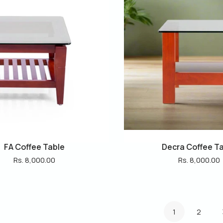
FA Coffee Table
Decra Coffee T
Rs. 8,000.00
Rs. 8,000.00
1
2