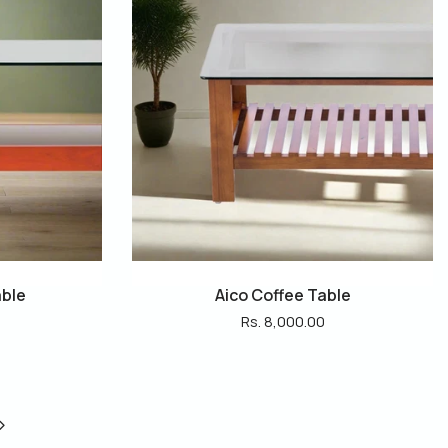
able
Aico Coffee Table
Rs. 8,000.00