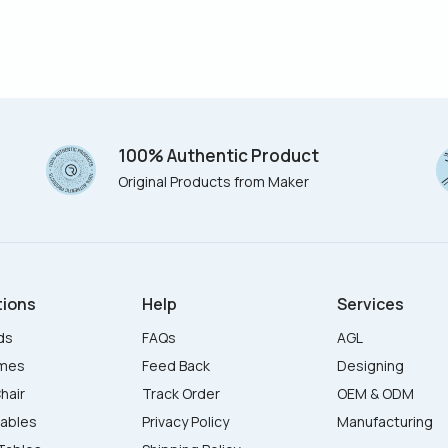
100% Authentic Product
Original Products from Maker
tions
Help
Services
ds
FAQs
AGL
ames
Feed Back
Designing
hair
Track Order
OEM & ODM
Tables
Privacy Policy
Manufacturing