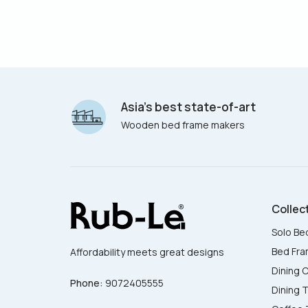
Asia’s best state-of-art
Wooden bed frame makers
Collec
Solo Be
Bed Fr
Affordability meets great designs
Dining C
Phone:
9072405555
Dining 