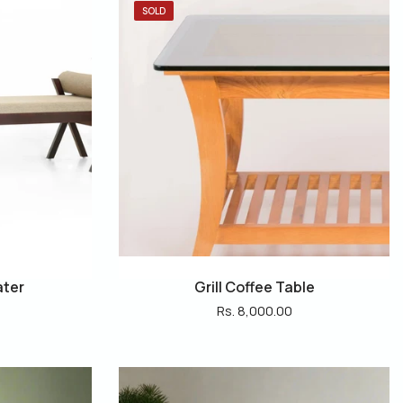
SOLD
ater
Grill Coffee Table
Rs. 8,000.00