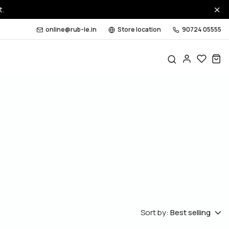
t.
online@rub-le.in
Store location
90724 05555
Sort by:
Best selling