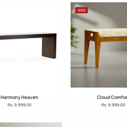
SOLD
Harmony Heaven
Cloud Comfo
Rs. 9,999.00
Rs. 9,999.00