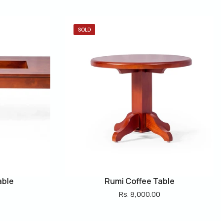
SOLD
able
Rumi Coffee Table
Rs. 8,000.00