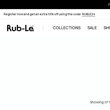
F
Register now and get an extra 10% off using the code
RUBLE24
COLLECTIONS
SALE
SH
Skip to content
Showing of 