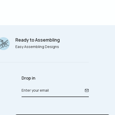
Ready to Assembling
Easy Assembling Designs
Drop in