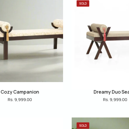
SOLD
Cozy Campanion
Dreamy Duo Se
Rs. 9,999.00
Rs. 9,999.00
SOLD