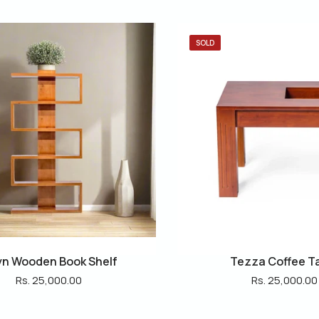
SOLD
n Wooden Book Shelf
Tezza Coffee T
Rs. 25,000.00
Rs. 25,000.00