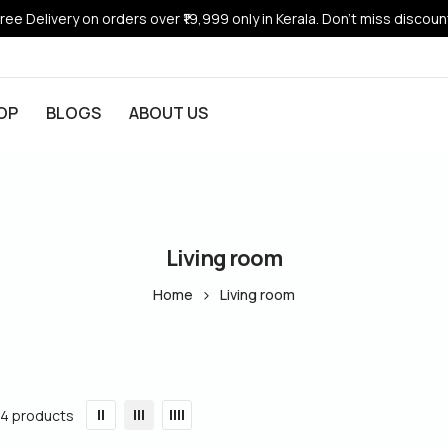
ree Delivery on orders over ₹19,999 only in Kerala. Don’t miss discoun
OP
BLOGS
ABOUT US
Living room
Home
Living room
14 products