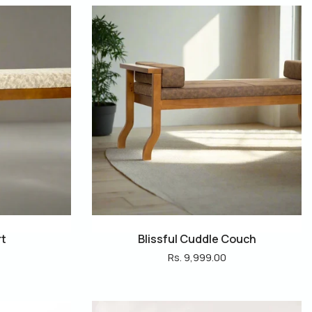
rt
Blissful Cuddle Couch
Rs. 9,999.00