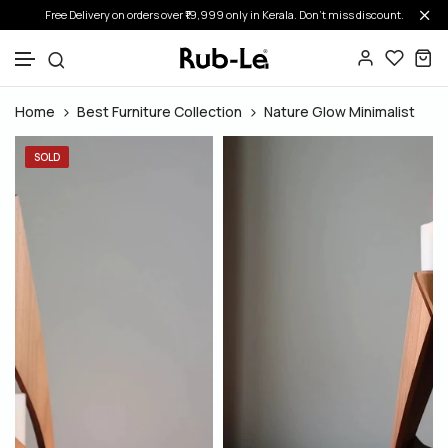
Free Delivery on orders over ₹19,999 only in Kerala. Don’t miss discount.
Skip to content
Home
Best Furniture Collection
Nature Glow Minimalist
SOLD