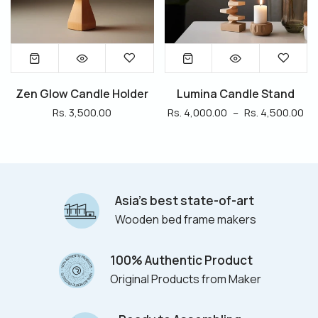
Zen Glow Candle Holder
Lumina Candle Stand
Rs. 3,500.00
Rs. 4,000.00
–
Rs. 4,500.00
Asia’s best state-of-art
Wooden bed frame makers
100% Authentic Product
Original Products from Maker