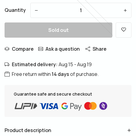
Quantity
-
+
Sold out
Compare
Ask a question
Share
Estimated delivery:
Aug 15 - Aug 19
Free return within
14 days
of purchase.
Guarantee safe and secure checkout
Product description