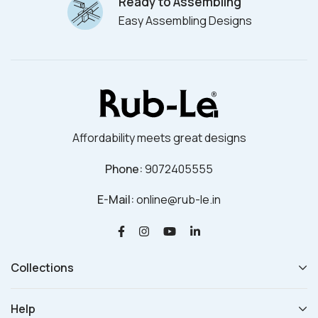
Ready to Assembling
Easy Assembling Designs
Affordability meets great designs
Phone:
9072405555
E-Mail:
online@rub-le.in
Collections
Help