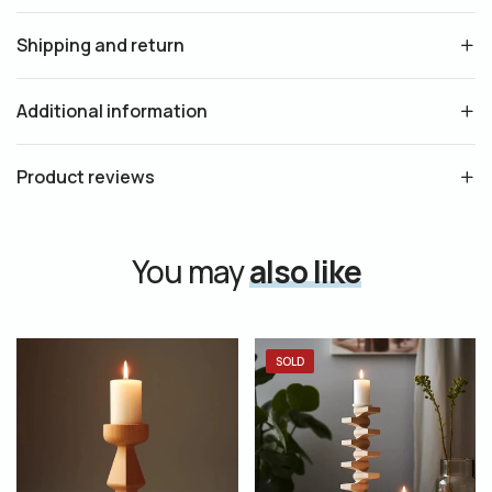
Shipping and return
Additional information
Product reviews
You may
also like
SOLD