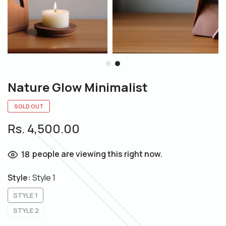
Nature Glow Minimalist
SOLD OUT
Rs. 4,500.00
people are viewing this right now.
18
Style:
Style 1
STYLE 1
STYLE 2