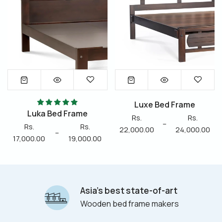
Luxe Bed Frame
Luka Bed Frame
Rs.
Rs.
–
Rs.
Rs.
22,000.00
24,000.00
–
17,000.00
19,000.00
Asia’s best state-of-art
Wooden bed frame makers