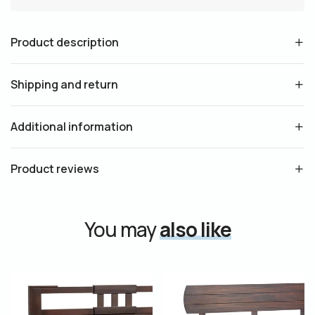
Product description
Shipping and return
Additional information
Product reviews
You may
also like