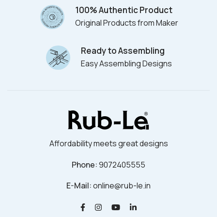
100% Authentic Product
Original Products from Maker
Ready to Assembling
Easy Assembling Designs
Affordability meets great designs
Phone:
9072405555
E-Mail:
online@rub-le.in