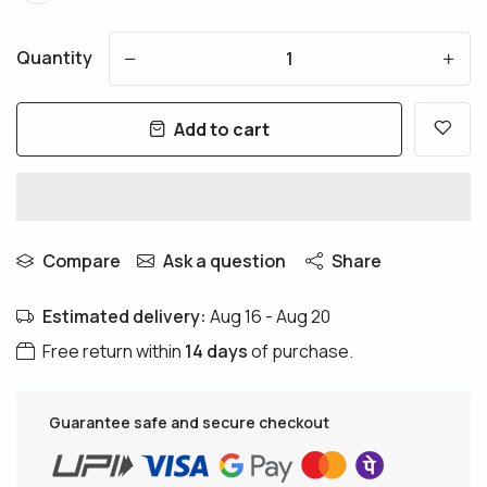
Quantity
-
+
Add to cart
Compare
Ask a question
Share
Estimated delivery:
Aug 16 - Aug 20
Free return within
14 days
of purchase.
Guarantee safe and secure checkout