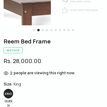
Reem Bed Frame
IN STOCK
Rs. 28,000.00
people are viewing this right now.
2
Size:
King
KING
QUEE
N