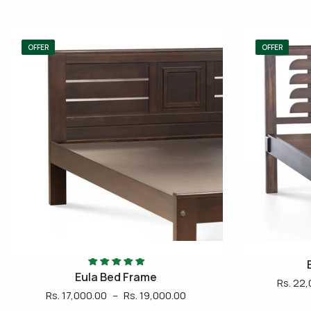
OFFER
Enzo Bed Frame
Rs. 22,000.00
–
Rs. 24,000.00
Rs. 22