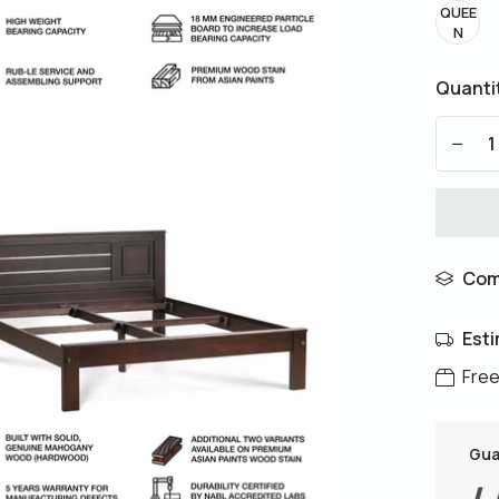
QUEE
N
Quanti
-
Com
Esti
Free
Gua