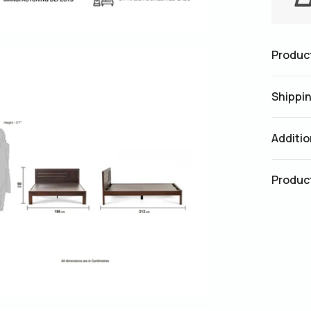
Product
Shippin
Additio
Produc