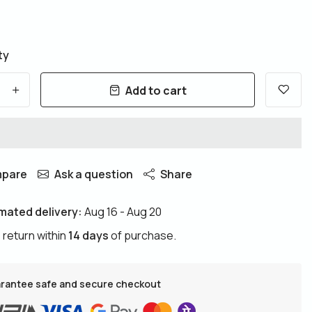
ty
Add to cart
+
pare
Ask a question
Share
mated delivery:
Aug 16 - Aug 20
 return within
14 days
of purchase.
rantee safe and secure checkout