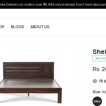
ree Delivery on orders over ₹19,999 only in Kerala. Don’t miss discoun
OP
BLOGS
ABOUT US
She
IN STO
Rs. 
p
18
Size:
K
KING