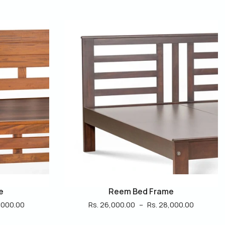
e
Luxe Bed Frame
,000.00
Rs. 22,000.00
–
Rs. 24,000.00