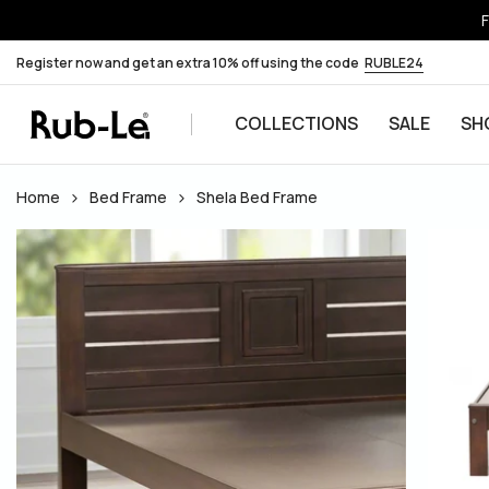
F
Register now and get an extra 10% off using the code
RUBLE24
COLLECTIONS
SALE
SH
Skip to content
Home
Bed Frame
Shela Bed Frame