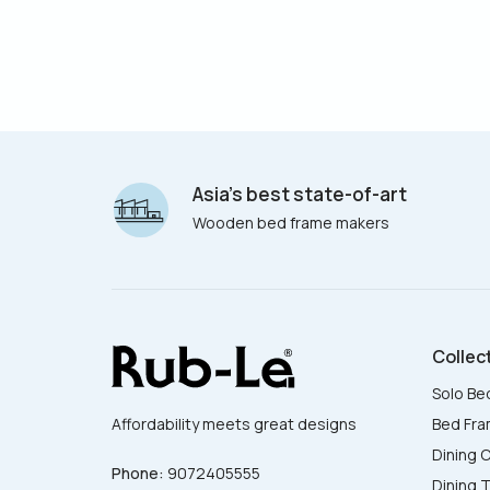
Asia’s best state-of-art
Wooden bed frame makers
Collec
Solo Be
Bed Fr
Affordability meets great designs
Dining C
Phone:
9072405555
Dining 