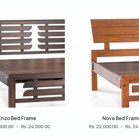
Nova Bed Frame
Reem Bed Fram
,000.00
–
Rs. 24,000.00
Rs. 26,000.00
–
Rs. 28