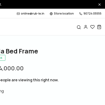
t.
online@rub-le.in
Store location
90724 05555
la Bed Frame
CK
24,000.00
eople are viewing this right now.
ing