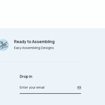
Ready to Assembling
Easy Assembling Designs
Drop in