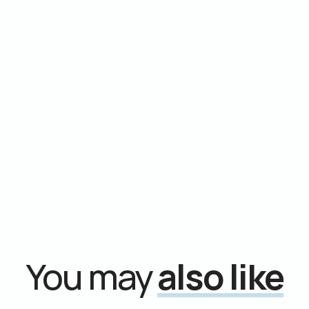
You may
also like