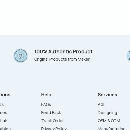
100% Authentic Product
Original Products from Maker
tions
Help
Services
ds
FAQs
AGL
ames
Feed Back
Designing
hair
Track Order
OEM & ODM
Tables
Privacy Policy
Manufacturing