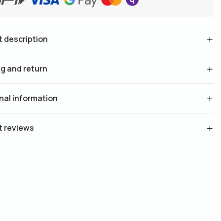
 description
g and return
nal information
t reviews